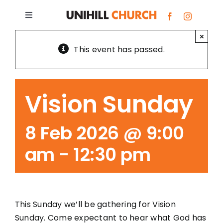
Skip
to
Toggle
content
Navigation
×
Bundoora
This event has passed.
Box Hill
Vision Sunday
Giving
8 Feb 2026 @ 9:00
About
am
-
12:30 pm
Prayer Requests
This Sunday we’ll be gathering for Vision
G.R.O.W.S.
Sunday. Come expectant to hear what God has