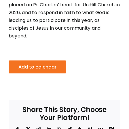
placed on Ps Charles’ heart for UniHill Church in
2026, and to respond in faith to what God is
leading us to participate in this year, as
disciples of Jesus in our community and
beyond.
Add to calendar
Share This Story, Choose
Your Platform!
Facebook
X
Reddit
LinkedIn
WhatsApp
Telegram
Tumblr
Pinterest
Vk
Xing