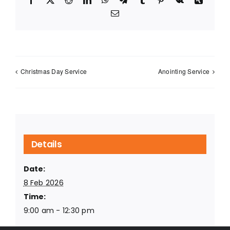
Email
Christmas Day Service
Anointing Service
Details
Date:
8 Feb 2026
Time:
9:00 am - 12:30 pm