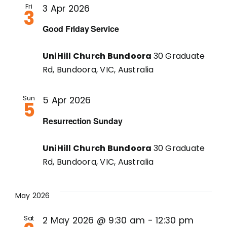
Fri
3 Apr 2026
3
Good Friday Service
UniHill Church Bundoora
30 Graduate
Rd, Bundoora, VIC, Australia
Sun
5 Apr 2026
5
Resurrection Sunday
UniHill Church Bundoora
30 Graduate
Rd, Bundoora, VIC, Australia
May 2026
Sat
2 May 2026 @ 9:30 am
-
12:30 pm