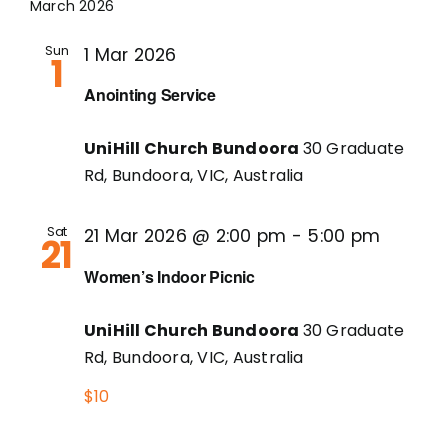
March 2026
Sun
1 Mar 2026
1
Anointing Service
UniHill Church Bundoora
30 Graduate
Rd, Bundoora, VIC, Australia
Sat
21 Mar 2026 @ 2:00 pm
-
5:00 pm
21
Women’s Indoor Picnic
UniHill Church Bundoora
30 Graduate
Rd, Bundoora, VIC, Australia
$10