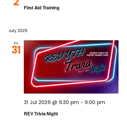
2
First Aid Training
July 2026
Fri
31
31 Jul 2026 @ 6:30 pm
-
9:00 pm
REV Trivia Night