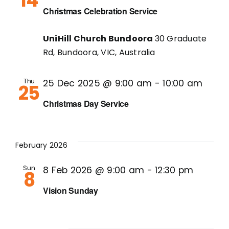
14
Christmas Celebration Service
UniHill Church Bundoora
30 Graduate
Rd, Bundoora, VIC, Australia
Thu
25 Dec 2025 @ 9:00 am
-
10:00 am
25
Christmas Day Service
February 2026
Sun
8 Feb 2026 @ 9:00 am
-
12:30 pm
8
Vision Sunday