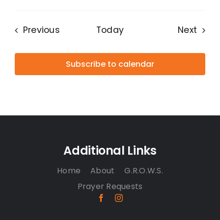
Events
Even
Previous
Today
Next
Subscribe to calendar
Additional Links
Home
About
G.R.O.W.S.
Prayer Requests