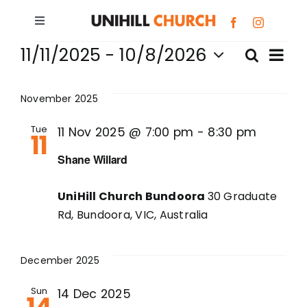
Skip
to
Toggle
Events
content
Navigation
Ev
11/11/2025
 - 
10/8/2026
Search
Bundoora
Eve
List
Select
Vi
date.
Sea
November 2025
Box Hill
Na
Tue
11 Nov 2025 @ 7:00 pm
-
8:30 pm
11
and
Giving
Shane Willard
Vie
About
UniHill Church Bundoora
30 Graduate
Nav
Rd, Bundoora, VIC, Australia
Prayer Requests
December 2025
G.R.O.W.S.
Sun
14 Dec 2025