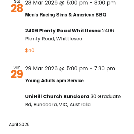
Sat
28 Mar 2026 @ 5:00 pm
-
8:00 pm
28
Men’s Racing Sims & American BBQ
2406 Plenty Road Whittlesea
2406
Plenty Road, Whittlesea
$40
Sun
29 Mar 2026 @ 5:00 pm
-
7:30 pm
29
Young Adults 5pm Service
UniHill Church Bundoora
30 Graduate
Rd, Bundoora, VIC, Australia
April 2026