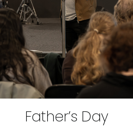
Father’s Day