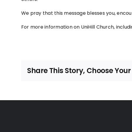
We pray that this message blesses you, encour
For more information on UniHill Church, includi
Share This Story, Choose Your