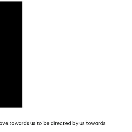
ove towards us to be directed by us towards