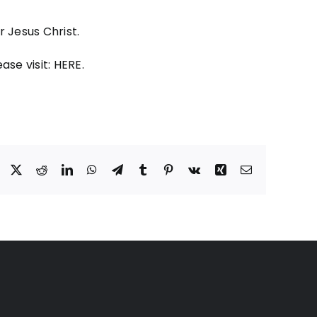
 Jesus Christ.
ase visit:
HERE
.
Facebook
X
Reddit
LinkedIn
WhatsApp
Telegram
Tumblr
Pinterest
Vk
Xing
Email