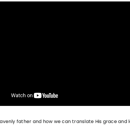
venly father and how we can translate His grace and l