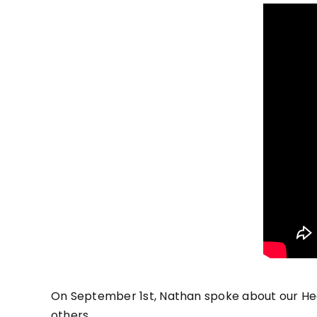
On September 1st, Nathan spoke about our Hea
others.