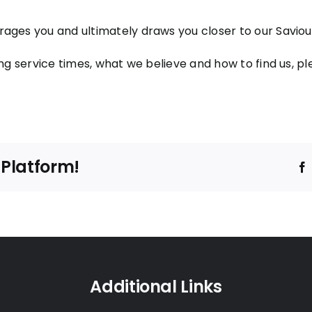
ages you and ultimately draws you closer to our Saviour
ng service times, what we believe and how to find us, ple
 Platform!
Additional Links