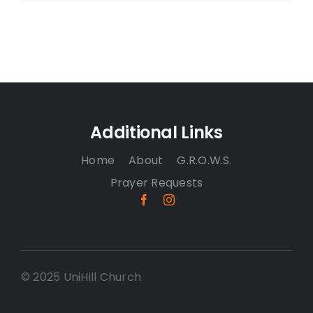
Additional Links
Home
About
G.R.O.W.S.
Prayer Requests
© 2025 UniHill Church