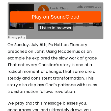
On Sunday, July 5th, Ps Nathan Flannery
preached on John. Using Nicodemus as an
example he explored the slow work of grace.
That not every Christian’s story is one of a
radical moment of change; that some are a
steady and consistent transformation. This
story also displays God’s patience with us, as
transformation follows revelation.
We pray that this message blesses you,
encourages you and ultimately draws you