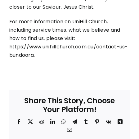
closer to our Saviour, Jesus Christ.
For more information on UniHill Church,
including service times, what we believe and
how to find us, please visit:
https://www.unihillchurch.com.au/contact-us-
bundoora
.
Share This Story, Choose
Your Platform!
Facebook
X
Reddit
LinkedIn
WhatsApp
Telegram
Tumblr
Pinterest
Vk
Xing
Email