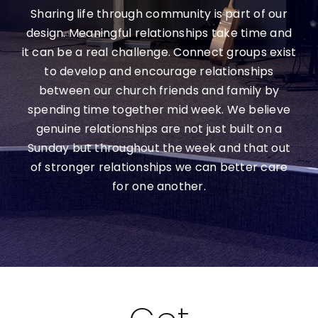
Sharing life through community is part of our
Contact Us
design. Meaningful relationships take time and
it can be a real challenge. Connect groups exist
Giving
to develop and encourage relationships
between our church friends and family by
Locations
spending time together mid week. We believe
genuine relationships are not just built on a
Sunday but throughout the week and that out
of stronger relationships we can better care
for one another.