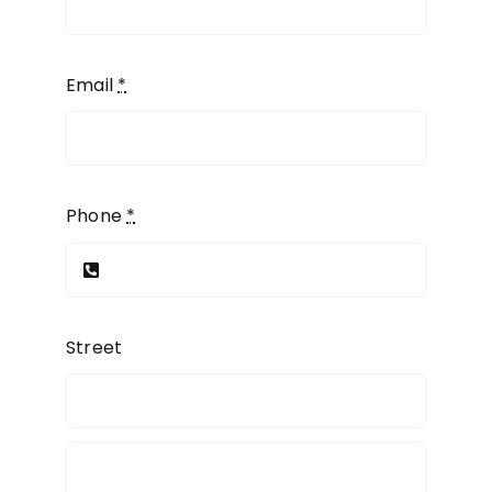
Email
*
Phone
*
Street