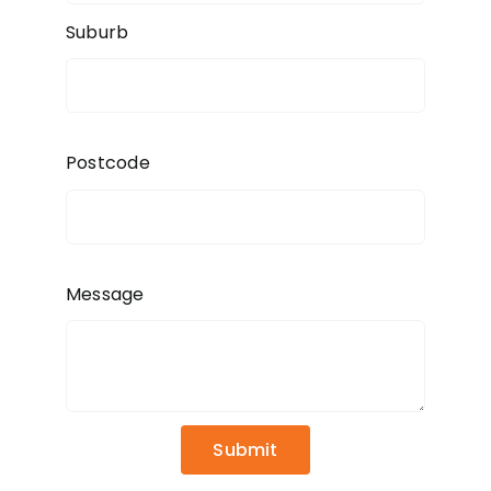
Suburb
Postcode
Message
Submit