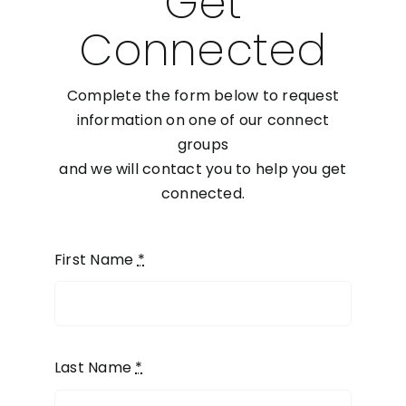
Get
Connected
Complete the form below to request
information on one of our connect
groups
and we will contact you to help you get
connected.
First Name
*
Last Name
*