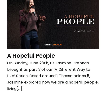
A Hopeful People
On Sunday, June 28th, Ps Jasmine Crennan
brought us part 3 of our ‘A Different Way to
Live’ Series. Based around 1 Thessalonians 5,
Jasmine explored how we are a hopeful people,
living[...]