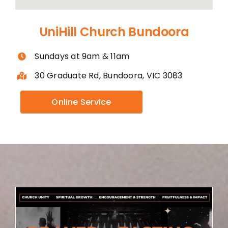
UniHill Church Bundoora
Sundays at 9am & 11am
30 Graduate Rd, Bundoora, VIC 3083
Online Service