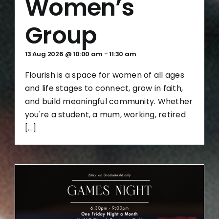
Women’s
Group
13 Aug 2026 @ 10:00 am
-
11:30 am
Flourish is a space for women of all ages
and life stages to connect, grow in faith,
and build meaningful community. Whether
you're a student, a mum, working, retired
[...]