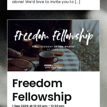
alone! We’d love to invite you to [...]
Freedom
Fellowship
1 Sep 2026 @ 10:30 am
-
12:30 pm