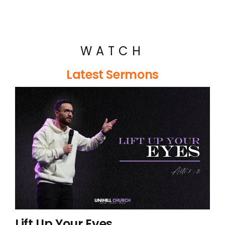
WATCH
Latest Sermons
Lift Up Your Eyes