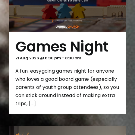
Games Night
21 Aug 2026 @ 6:30 pm
-
8:30 pm
A fun, easygoing games night for anyone
who loves a good board game (especially
parents of youth group attendees), so you
can stick around instead of making extra
trips, [...]