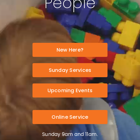
People
New Here?
Sunday Services
Upcoming Events
Online Service
Sunday 9am and 11am.