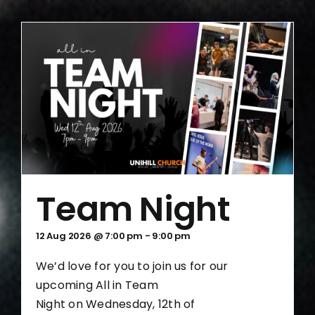
Team Night
12 Aug 2026 @ 7:00 pm
-
9:00 pm
We’d love for you to join us for our
upcoming All in Team
Night on Wednesday, 12th of