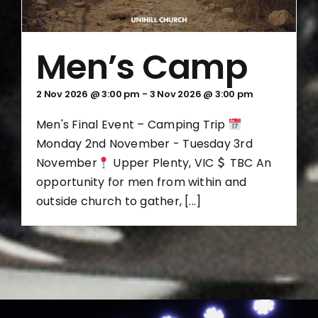
Men’s Camp
2 Nov 2026 @ 3:00 pm
-
3 Nov 2026 @ 3:00 pm
Men's Final Event – Camping Trip
Monday 2nd November - Tuesday 3rd
November
Upper Plenty, VIC
TBC An
opportunity for men from within and
outside church to gather, [...]