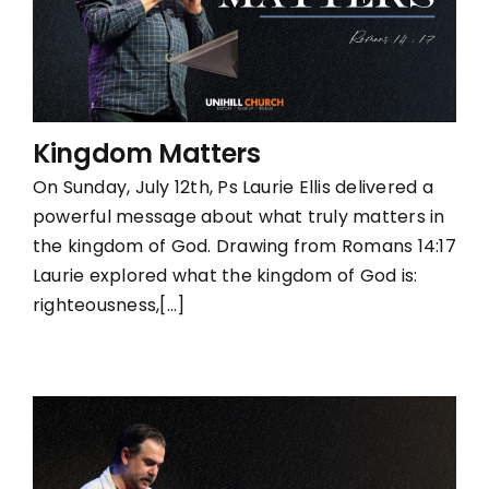
Kingdom Matters
On Sunday, July 12th, Ps Laurie Ellis delivered a
powerful message about what truly matters in
the kingdom of God. Drawing from Romans 14:17
Laurie explored what the kingdom of God is:
righteousness,[...]