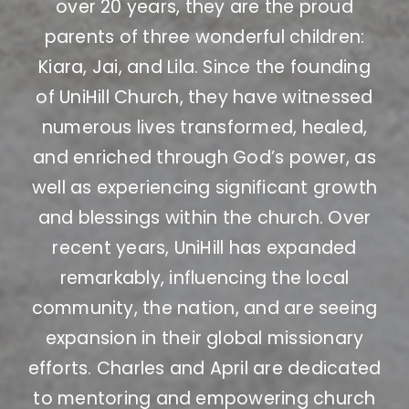
over 20 years, they are the proud
parents of three wonderful children:
Kiara, Jai, and Lila. Since the founding
of UniHill Church, they have witnessed
numerous lives transformed, healed,
and enriched through God’s power, as
well as experiencing significant growth
and blessings within the church. Over
recent years, UniHill has expanded
remarkably, influencing the local
community, the nation, and are seeing
expansion in their global missionary
efforts. Charles and April are dedicated
to mentoring and empowering church