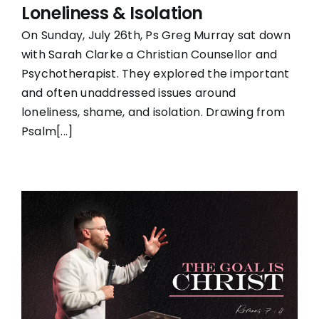
Loneliness & Isolation
On Sunday, July 26th, Ps Greg Murray sat down
with Sarah Clarke a Christian Counsellor and
Psychotherapist. They explored the important
and often unaddressed issues around
loneliness, shame, and isolation. Drawing from
Psalm[...]