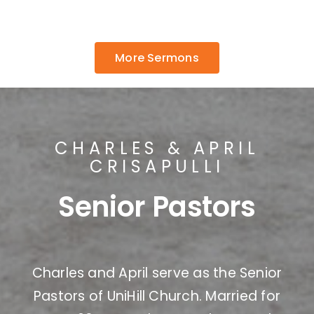
More Sermons
CHARLES & APRIL
CRISAPULLI
Senior Pastors
Charles and April serve as the Senior
Pastors of UniHill Church. Married for