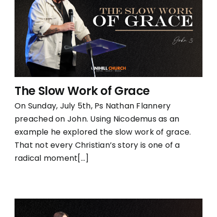
The Slow Work of Grace
On Sunday, July 5th, Ps Nathan Flannery
preached on John. Using Nicodemus as an
example he explored the slow work of grace.
That not every Christian’s story is one of a
radical moment[...]