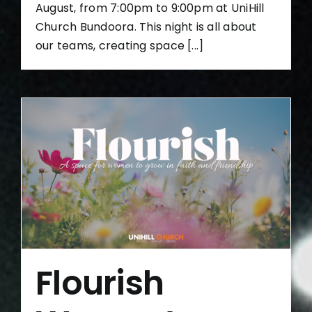
August, from 7:00pm to 9:00pm at UniHill
Church Bundoora. This night is all about
our teams, creating space [...]
Flourish