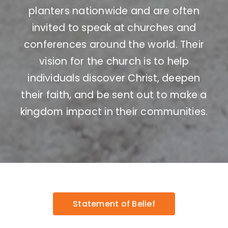
planters nationwide and are often
invited to speak at churches and
conferences around the world. Their
vision for the church is to help
individuals discover Christ, deepen
their faith, and be sent out to make a
kingdom impact in their communities.
Statement of Belief