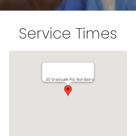
Service Times
30 Graduate Rd, Bundoora