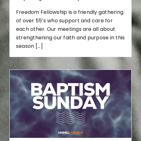
Freedom Fellowship is a friendly gathering
of over 55’s who support and care for
each other. Our meetings are all about
strengthening our faith and purpose in this
season [...]