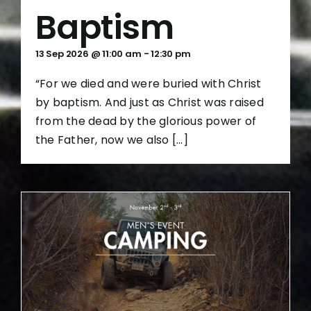
Baptism
13 Sep 2026 @ 11:00 am
-
12:30 pm
“For we died and were buried with Christ
by baptism. And just as Christ was raised
from the dead by the glorious power of
the Father, now we also [...]