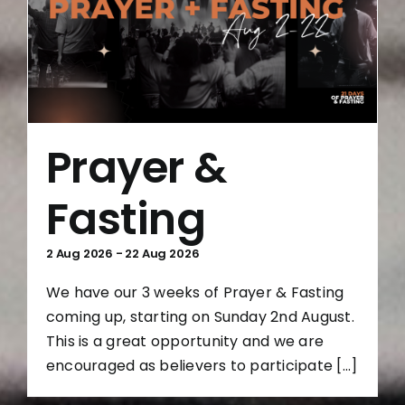
Prayer &
Fasting
2 Aug 2026
-
22 Aug 2026
We have our 3 weeks of Prayer & Fasting
coming up, starting on Sunday 2nd August.
This is a great opportunity and we are
encouraged as believers to participate [...]