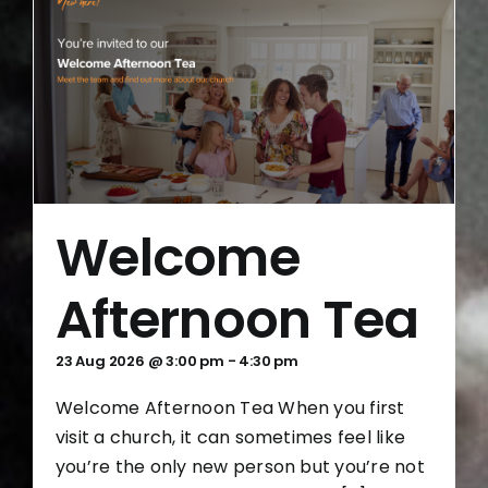
Welcome
Afternoon Tea
23 Aug 2026 @ 3:00 pm
-
4:30 pm
Welcome Afternoon Tea When you first
visit a church, it can sometimes feel like
you’re the only new person but you’re not