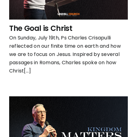
The Goal is Christ
On Sunday, July 19th, Ps Charles Crisapulli
reflected on our finite time on earth and how
we are to focus on Jesus. Inspired by several
passages in Romans, Charles spoke on how
Christ[...]