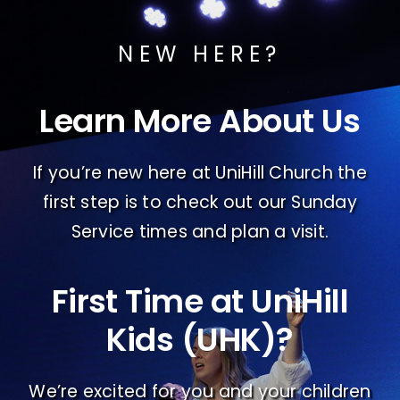
NEW HERE?
Learn More About Us
If you’re new here at UniHill Church the
first step is to check out our Sunday
Service times and plan a visit.
First Time at UniHill
Kids (UHK)?
We’re excited for you and your children