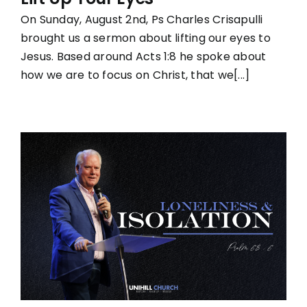
On Sunday, August 2nd, Ps Charles Crisapulli
brought us a sermon about lifting our eyes to
Jesus. Based around Acts 1:8 he spoke about
how we are to focus on Christ, that we[...]