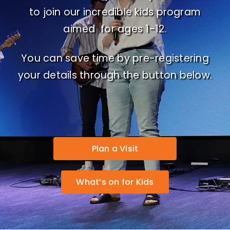
to join our incredible kids program
aimed for ages 1-12.
You can save time by pre-registering
your details through the button below.
Plan a Visit
What’s on for Kids