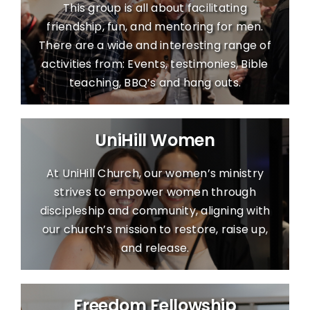
This group is all about facilitating
friendship, fun, and mentoring for men.
There are a wide and interesting range of
activities from: Events, testimonies, Bible
teaching, BBQ’s and hang outs.
UniHill Women
At UniHill Church, our women’s ministry
strives to empower women through
discipleship and community, aligning with
our church’s mission to restore, raise up,
and release.
Freedom Fellowship