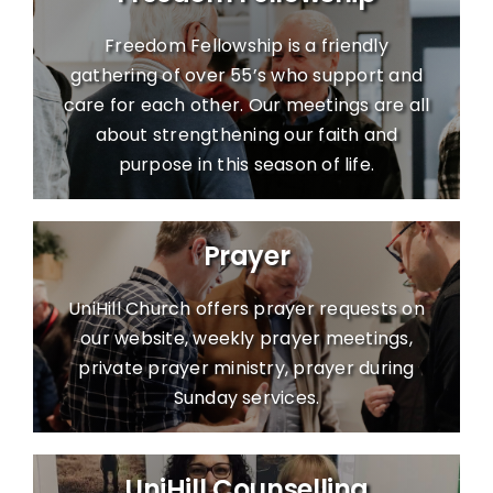
Freedom Fellowship is a friendly
gathering of over 55’s who support and
care for each other. Our meetings are all
about strengthening our faith and
purpose in this season of life.
Prayer
UniHill Church offers prayer requests on
our website, weekly prayer meetings,
private prayer ministry, prayer during
Sunday services.
UniHill Counselling