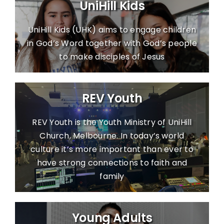
UniHill Kids
Contact Us
UniHill Kids (UHK) aims to engage children
Giving
in God’s Word together with God’s people
to make disciples of Jesus
Locations
REV Youth
REV Youth is the Youth Ministry of UniHill
Church, Melbourne. In today’s world
culture it’s more important than ever to
have strong connections to faith and
family
Young Adults