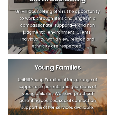
UniHill Counselling offers the opportunity
to work through life’s challenges in a
compassionate, supportive and non
judgmental environment. Clients’
individuality, world view, religion and
ethnicity are respected.
Young Families
UniHill Young Families offers a range of
supports to parents and guardians of
young children. We have practical
parenting courses, social connection
support & other services available.