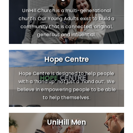
UniHill Church is a multi-generational
church. Our Young Adults exist to build a
community that is connected, original,
generous and influential.
Hope Centre
Hope Centre is designed to help people
with a ‘hand up’ not just a ‘hand out’. We
believe in empowering people to be able
to help themselves.
UniHill Men