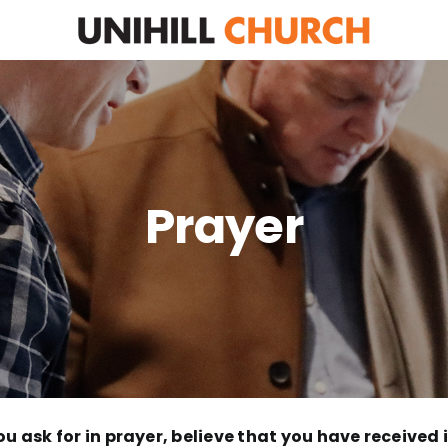
Prayer
u ask for in prayer, believe that you have received it