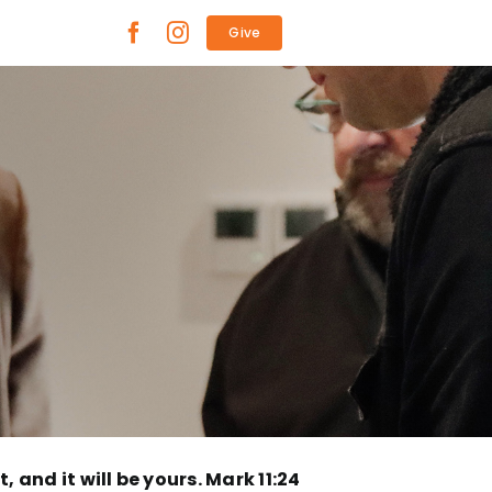
Give
, and it will be yours. Mark 11:24