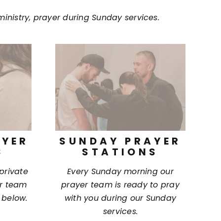
ministry, prayer during Sunday services.
AYER
SUNDAY PRAYER
S
STATIONS
 private
Every Sunday morning our
ur team
prayer team is ready to pray
 below.
with you during our Sunday
services.