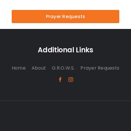
Prayer Requests
Additional Links
Home
About
G.R.O.W.S.
Prayer Requests