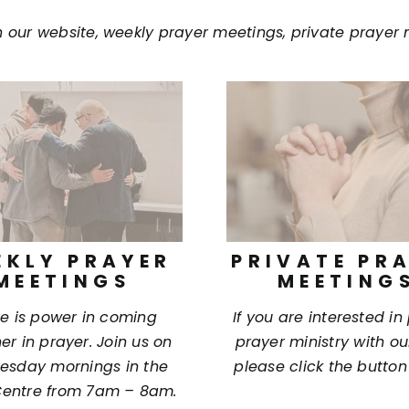
n our website, weekly prayer meetings, private prayer 
EKLY PRAYER
PRIVATE PR
MEETINGS
MEETING
e is power in coming
If you are interested in
er in prayer. Join us on
prayer ministry with o
sday mornings in the
please click the button
entre from 7am – 8am.