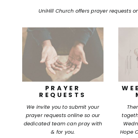
Contact Us
UniHill Church offers prayer requests o
Giving
Locations
PRAYER
WE
REQUESTS
We invite you to submit your
Ther
prayer requests online so our
togeth
dedicated team can pray with
Wedne
& for you.
Hope C